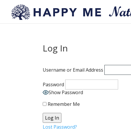
Log In
Username or Email Address
Password
Show Password
Remember Me
Lost Password?