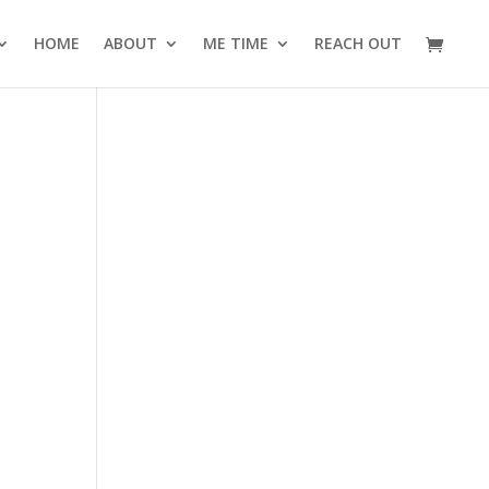
HOME
ABOUT
ME TIME
REACH OUT