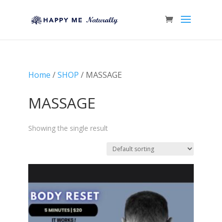
Home
/
SHOP
/ MASSAGE
MASSAGE
Showing the single result