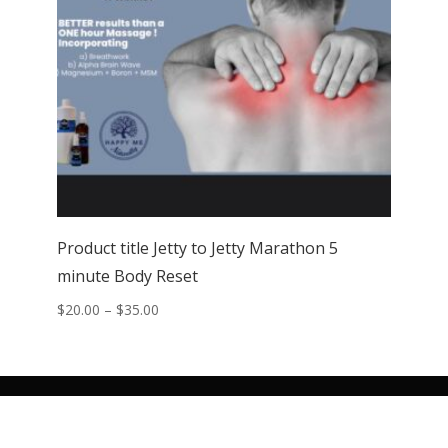
Product title Jetty to Jetty Marathon 5
minute Body Reset
Price
$
20.00
–
$
35.00
range:
$20.00
through
$35.00