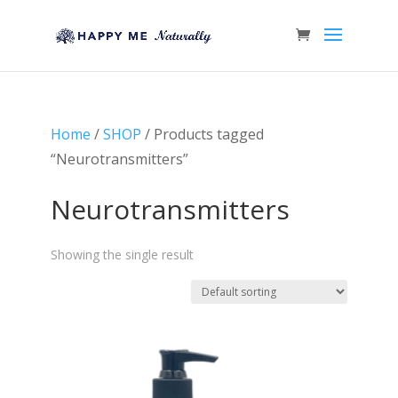
Home
/
SHOP
/ Products tagged
“Neurotransmitters”
Neurotransmitters
Showing the single result