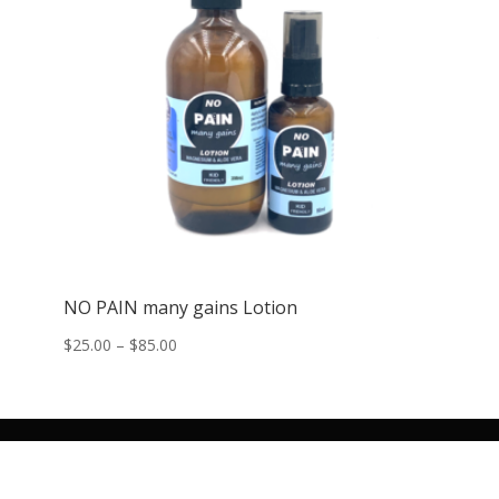
NO PAIN many gains Lotion
Price
$
25.00
–
$
85.00
range:
$25.00
through
$85.00