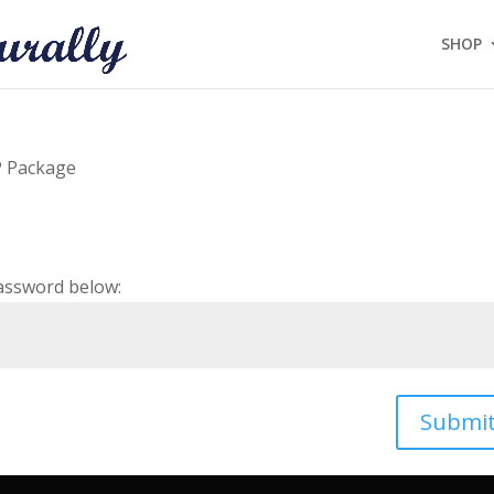
SHOP
P Package
password below:
Submi