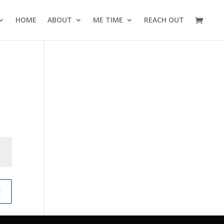
HOME
ABOUT
ME TIME
REACH OUT
t