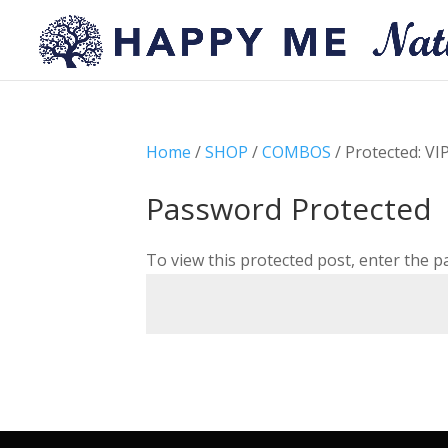
Home
/
SHOP
/
COMBOS
/ Protected: VI
Password Protected
To view this protected post, enter the 