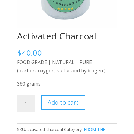
Activated Charcoal
$
40.00
FOOD GRADE | NATURAL | PURE
( carbon, oxygen, sulfur and hydrogen )
360 grams
Activated
Add to cart
Charcoal
quantity
SKU:
activated-charcoal
Category:
FROM THE