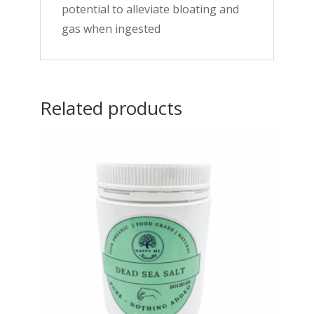
potential to alleviate bloating and
gas when ingested
Related products