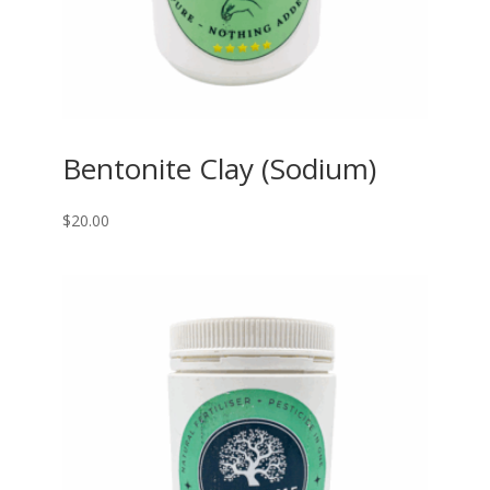
Bentonite Clay (Sodium)
$
20.00