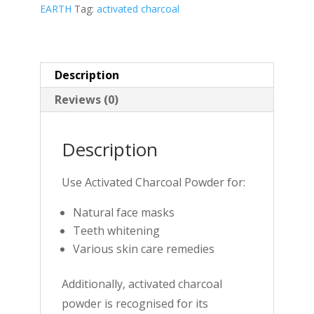
EARTH
Tag:
activated charcoal
Description
Reviews (0)
Description
Use Activated Charcoal Powder for:
Natural face masks
Teeth whitening
Various skin care remedies
Additionally, activated charcoal
powder is recognised for its