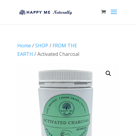
Home
/
SHOP
/
FROM THE
EARTH
/ Activated Charcoal