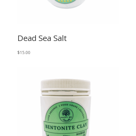
Dead Sea Salt
$
15.00