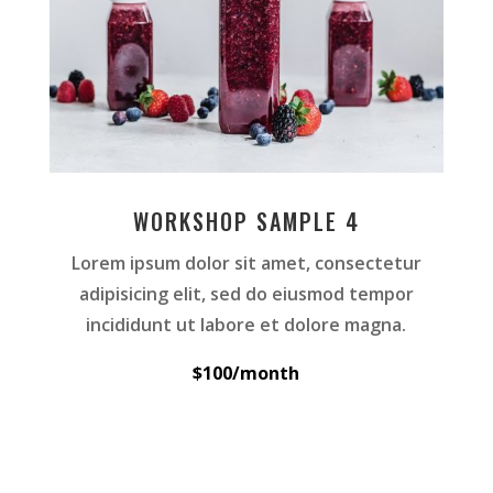
WORKSHOP SAMPLE 4
Lorem ipsum dolor sit amet, consectetur
adipisicing elit, sed do eiusmod tempor
incididunt ut labore et dolore magna.
$100/month