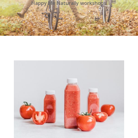
Happy Me Naturally workshops