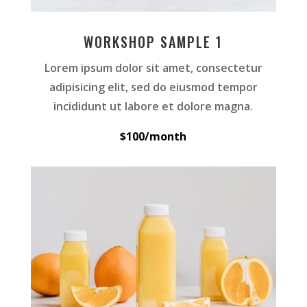
WORKSHOP SAMPLE 1
Lorem ipsum dolor sit amet, consectetur
adipisicing elit, sed do eiusmod tempor
incididunt ut labore et dolore magna.
$100/month