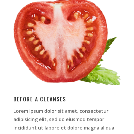
BEFORE A CLEANSES
Lorem ipsum dolor sit amet, consectetur
adipisicing elit, sed do eiusmod tempor
incididunt ut labore et dolore magna aliqua