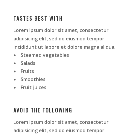
TASTES BEST WITH
Lorem ipsum dolor sit amet, consectetur
adipisicing elit, sed do eiusmod tempor
incididunt ut labore et dolore magna aliqua.
Steamed vegetables
Salads
Fruits
Smoothies
Fruit juices
AVOID THE FOLLOWING
Lorem ipsum dolor sit amet, consectetur
adipisicing elit, sed do eiusmod tempor