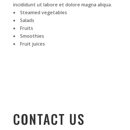
incididunt ut labore et dolore magna aliqua.
Steamed vegetables
Salads
Fruits
Smoothies
Fruit juices
CONTACT US