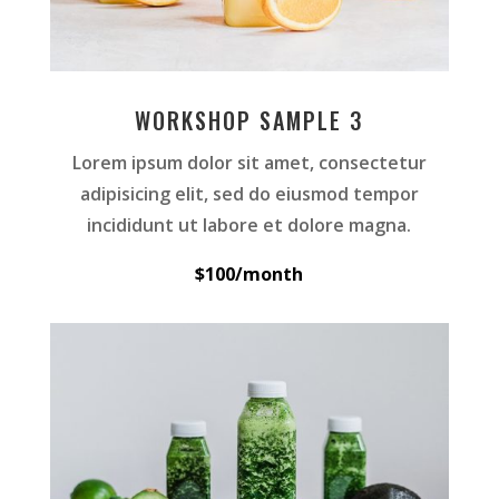
WORKSHOP SAMPLE 3
Lorem ipsum dolor sit amet, consectetur
adipisicing elit, sed do eiusmod tempor
incididunt ut labore et dolore magna.
$100/month