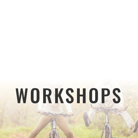
WORKSHOPS