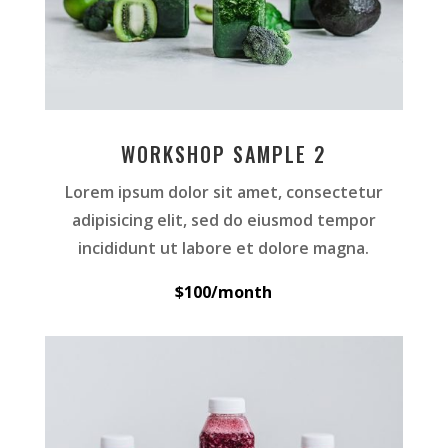
WORKSHOP SAMPLE 2
Lorem ipsum dolor sit amet, consectetur
adipisicing elit, sed do eiusmod tempor
incididunt ut labore et dolore magna.
$100/month