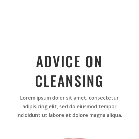
ADVICE ON
CLEANSING
Lorem ipsum dolor sit amet, consectetur
adipisicing elit, sed do eiusmod tempor
incididunt ut labore et dolore magna aliqua.