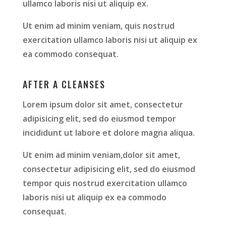
ullamco laboris nisi ut aliquip ex.
Ut enim ad minim veniam, quis nostrud
exercitation ullamco laboris nisi ut aliquip ex
ea commodo consequat.
AFTER A CLEANSES
Lorem ipsum dolor sit amet, consectetur
adipisicing elit, sed do eiusmod tempor
incididunt ut labore et dolore magna aliqua.
Ut enim ad minim veniam,dolor sit amet,
consectetur adipisicing elit, sed do eiusmod
tempor quis nostrud exercitation ullamco
laboris nisi ut aliquip ex ea commodo
consequat.